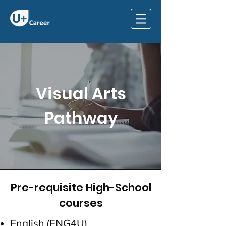
Visual Arts
Pathway
Pre-requisite High-School
courses
English (ENG4U)