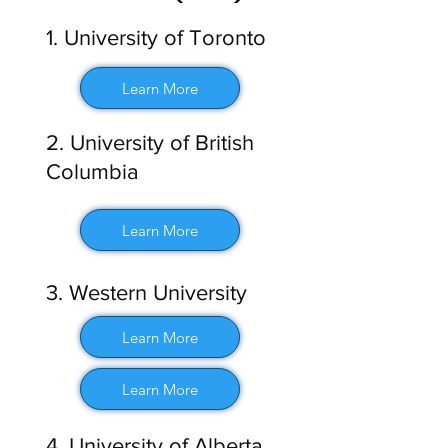
1. University of Toronto
Learn More
2. University of British
Columbia
Learn More
3. Western University
Learn More
Learn More
4. University of Alberta