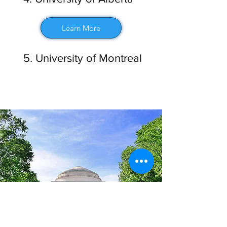
Learn More
5. University of Montreal