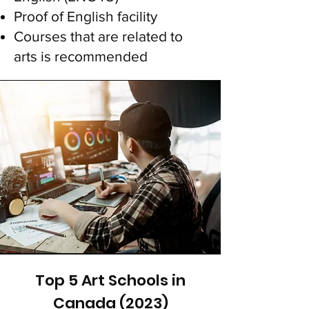
Proof of English facility
Courses that are related to
arts is recomme
nded
Top 5 Art Schools in
Canada (2023)