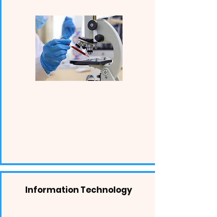
Information Technology