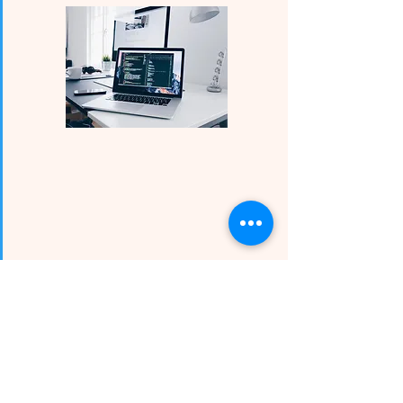
Science, Technology,
Engineering, and Math