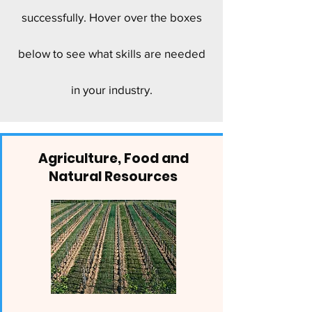
successfully. Hover over the boxes
below to see what skills are needed
in your industry.
Agriculture, Food and
Natural Resources