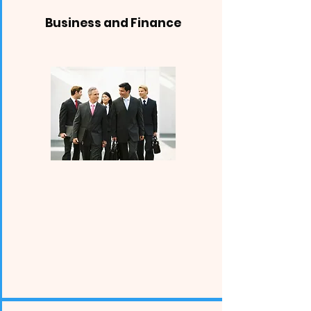
Business and Finance