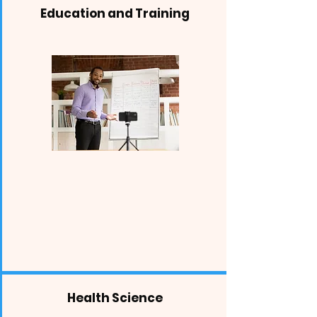
Education and Training
Health Science