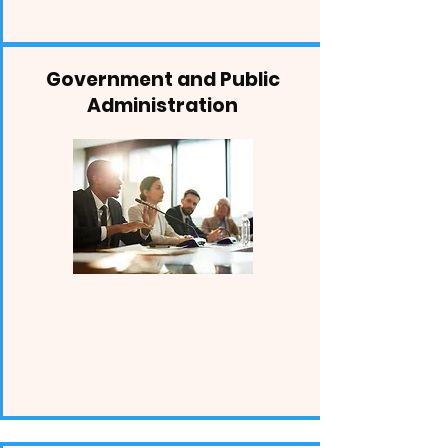
Government and Public
Administration