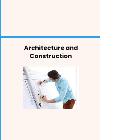
Architecture and
Construction