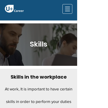
Skills
Skills in the workplace
At work, It is important to have certain
skills in order to perform your duties