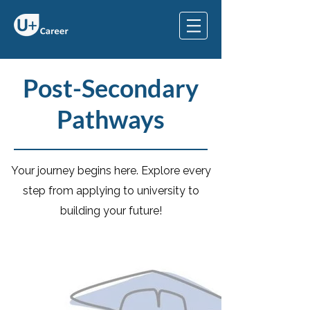
Post-Secondary
Pathways
Your journey begins here. Explore every
step from applying to university to
building your future!