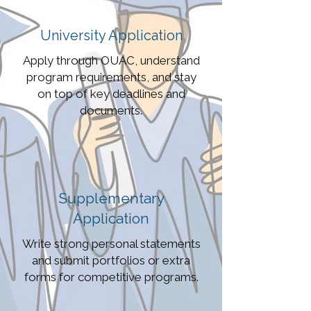
University Application
Apply through OUAC, understand
program requirements, and stay
on top of key deadlines and
documents.
Supplementary
Application
Write strong personal statements
and submit portfolios or extra
forms for competitive programs.