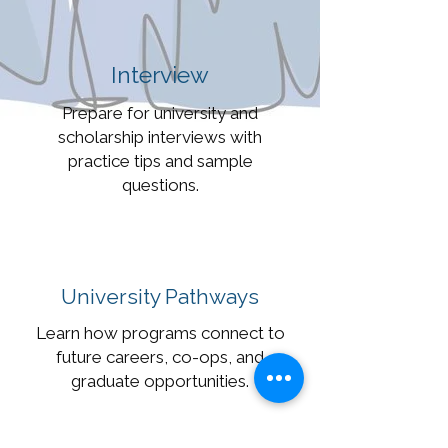
Interview
Prepare for university and
scholarship interviews with
practice tips and sample
questions.
University Pathways
Learn how programs connect to
future careers, co-ops, and
graduate opportunities.
Want to Get in Touch?